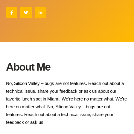
About Me
No, Silicon Valley – bugs are not features. Reach out about a
technical issue, share your feedback or ask us about our
favorite lunch spot in Miami. We’re here no matter what. We’re
here no matter what. No, Silicon Valley – bugs are not
features. Reach out about a technical issue, share your
feedback or ask us.