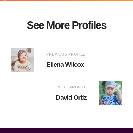
See More Profiles
PREVIOUS PROFILE
Ellena Wilcox
NEXT PROFILE
David Ortiz