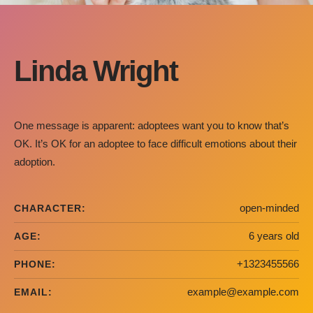
Linda Wright
One message is apparent: adoptees want you to know that’s
OK. It’s OK for an adoptee to face difficult emotions about their
adoption.
open-minded
CHARACTER:
6 years old
AGE:
+1323455566
PHONE:
example@example.com
EMAIL: