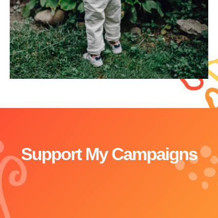
Support My Campaigns