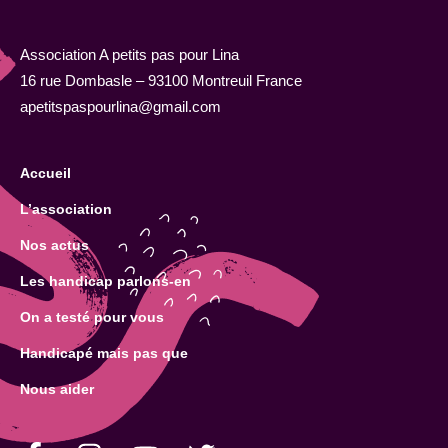
Association A petits pas pour Lina
16 rue Dombasle – 93100 Montreuil France
apetitspaspourlina@gmail.com
Accueil
L’association
Nos actus
Les handicap parlons-en
On a testé pour vous
Handicapé mais pas que
Nous aider