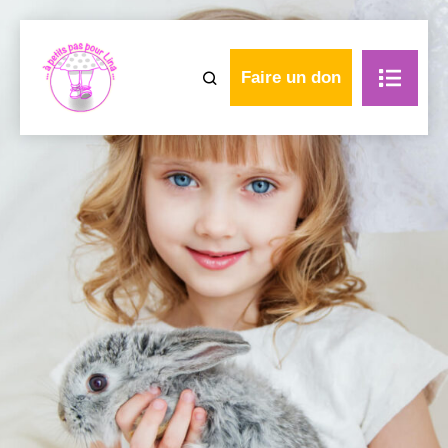
Faire un don