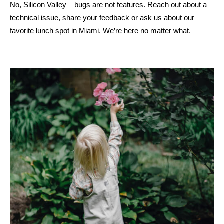
No, Silicon Valley – bugs are not features. Reach out about a
technical issue, share your feedback or ask us about our
favorite lunch spot in Miami. We’re here no matter what.