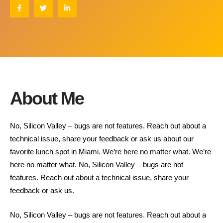
About Me
No, Silicon Valley – bugs are not features. Reach out about a
technical issue, share your feedback or ask us about our
favorite lunch spot in Miami. We’re here no matter what. We’re
here no matter what. No, Silicon Valley – bugs are not
features. Reach out about a technical issue, share your
feedback or ask us.
No, Silicon Valley – bugs are not features. Reach out about a