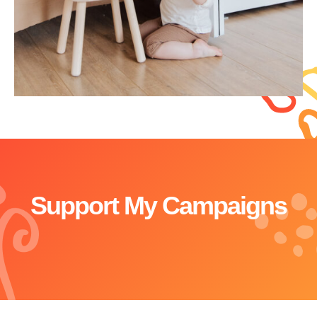
Support My Campaigns