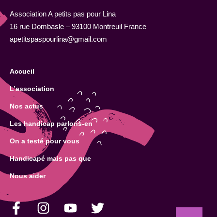
Association A petits pas pour Lina
16 rue Dombasle – 93100 Montreuil France
apetitspaspourlina@gmail.com
Accueil
L’association
Nos actus
Les handicap parlons-en
On a testé pour vous
Handicapé mais pas que
Nous aider