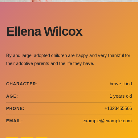
Ellena Wilcox
By and large, adopted children are happy and very thankful for
their adoptive parents and the life they have.
brave, kind
CHARACTER:
1 years old
AGE:
+1323455566
PHONE:
example@example.com
EMAIL: