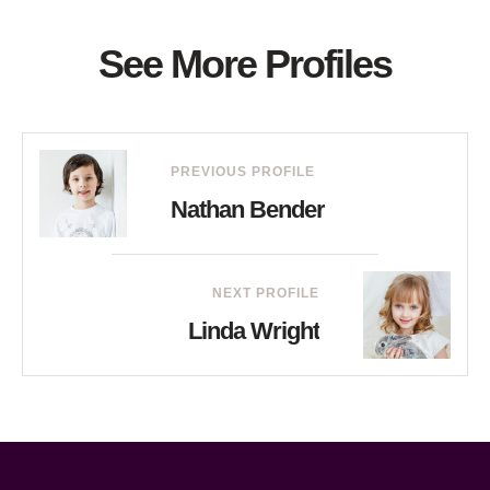
See More Profiles
PREVIOUS PROFILE
Nathan Bender
NEXT PROFILE
Linda Wright