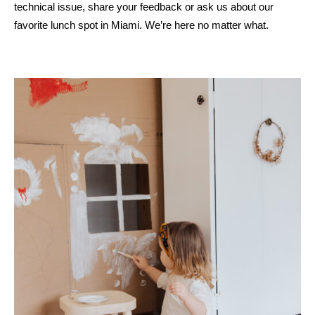
technical issue, share your feedback or ask us about our
favorite lunch spot in Miami. We’re here no matter what.