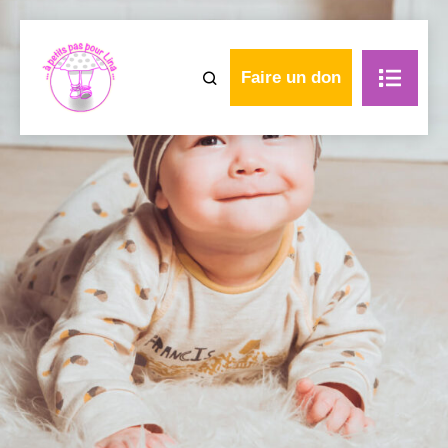
Faire un don