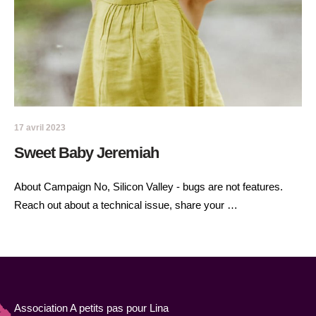
17 avril 2023
Sweet Baby Jeremiah
About Campaign No, Silicon Valley - bugs are not features.
Reach out about a technical issue, share your …
Association A petits pas pour Lina