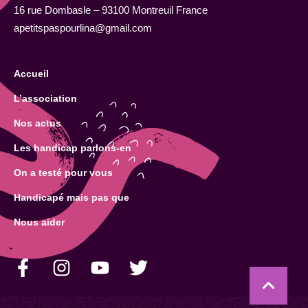
16 rue Dombasle – 93100 Montreuil France
apetitspaspourlina@gmail.com
Accueil
L’association
Nos actus
Les handicap parlons-en
On a testé pour vous
Handicapé mais pas que
Nous aider