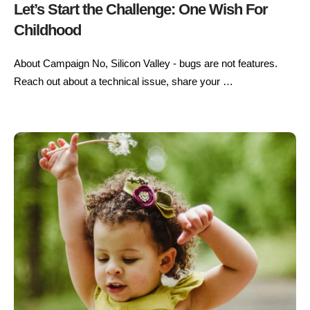
Let’s Start the Challenge: One Wish For
Childhood
About Campaign No, Silicon Valley - bugs are not features.
Reach out about a technical issue, share your …