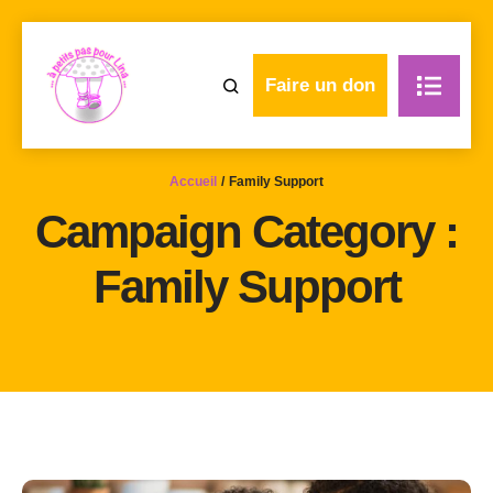
Faire un don
Accueil
/
Family Support
Campaign Category :
Family Support