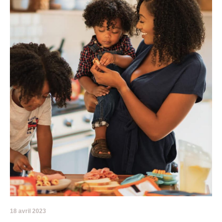
18 avril 2023